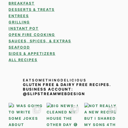
BREAKFAST
DESSERTS & TREATS
ENTREES
GRILLING
INSTANT POT
OPEN FIRE COOKING
SAUCES, SPICES, & EXTRAS
SEAFOOD
SIDES & APPETIZERS
ALL RECIPES
EATSOMETHINGDELICIOUS
GLUTEN FREE & DAIRY FREE RECIPES.
BUSINESS ACCOUNT:
@SLIPSTREAMWEBDESIGN