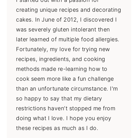
creating unique recipes and decorating
cakes. In June of 2012, I discovered I
was severely gluten intolerant then
later learned of multiple food allergies.
Fortunately, my love for trying new
recipes, ingredients, and cooking
methods made re-learning how to
cook seem more like a fun challenge
than an unfortunate circumstance. I'm
so happy to say that my dietary
restrictions haven't stopped me from
doing what I love. I hope you enjoy
these recipes as much as I do.