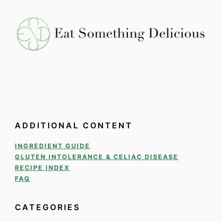
ADDITIONAL CONTENT
INGREDIENT GUIDE
GLUTEN INTOLERANCE & CELIAC DISEASE
RECIPE INDEX
FAQ
CATEGORIES