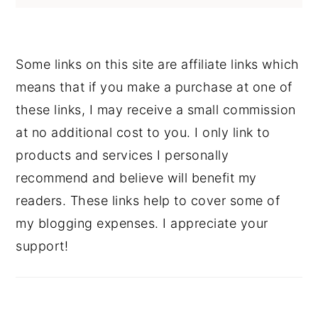
Some links on this site are affiliate links which
means that if you make a purchase at one of
these links, I may receive a small commission
at no additional cost to you. I only link to
products and services I personally
recommend and believe will benefit my
readers. These links help to cover some of
my blogging expenses. I appreciate your
support!