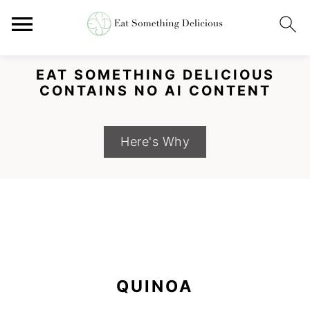
EAT SOMETHING DELICIOUS
CONTAINS NO AI CONTENT
Here's Why
S
S
S
k
k
k
QUINOA
i
i
i