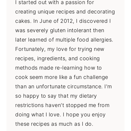
I started out with a passion for
creating unique recipes and decorating
cakes. In June of 2012, I discovered I
was severely gluten intolerant then
later learned of multiple food allergies.
Fortunately, my love for trying new
recipes, ingredients, and cooking
methods made re-learning how to
cook seem more like a fun challenge
than an unfortunate circumstance. I'm
so happy to say that my dietary
restrictions haven't stopped me from
doing what I love. I hope you enjoy
these recipes as much as I do.