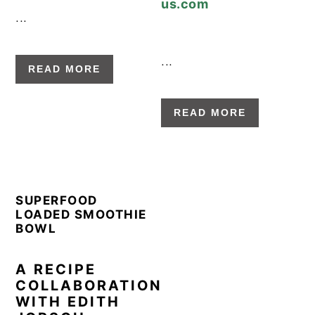
g
b
...
a
a
t
r
...
i
READ MORE
o
n
READ MORE
SUPERFOOD
LOADED SMOOTHIE
BOWL
A RECIPE
COLLABORATION
WITH EDITH