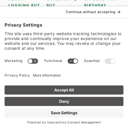
LOAD MORE...
FOLLOW ON INSTAGRAM
PRIVACY POLICY
•
PRIVACY SETTINGS
•
COOKIE
POLICY
•
TERMS OF SERVICE
•
ACCESSIBILITY POLICY
•
DISCLAIMER
COPYRIGHT © 2014-2026 EAT SOMETHING DELICIOUS •
ALL RIGHTS RESERVED