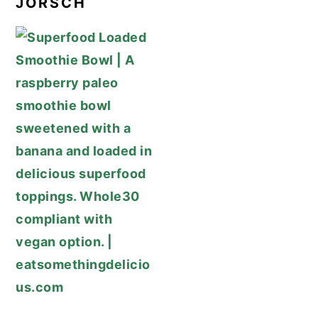
JORSCH