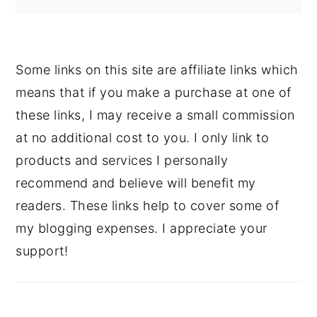
Some links on this site are affiliate links which
means that if you make a purchase at one of
these links, I may receive a small commission
at no additional cost to you. I only link to
products and services I personally
recommend and believe will benefit my
readers. These links help to cover some of
my blogging expenses. I appreciate your
support!