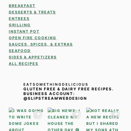
BREAKFAST
DESSERTS & TREATS
ENTREES
GRILLING
INSTANT POT
OPEN FIRE COOKING
SAUCES, SPICES, & EXTRAS
SEAFOOD
SIDES & APPETIZERS
ALL RECIPES
EATSOMETHINGDELICIOUS
GLUTEN FREE & DAIRY FREE RECIPES.
BUSINESS ACCOUNT:
@SLIPSTREAMWEBDESIGN