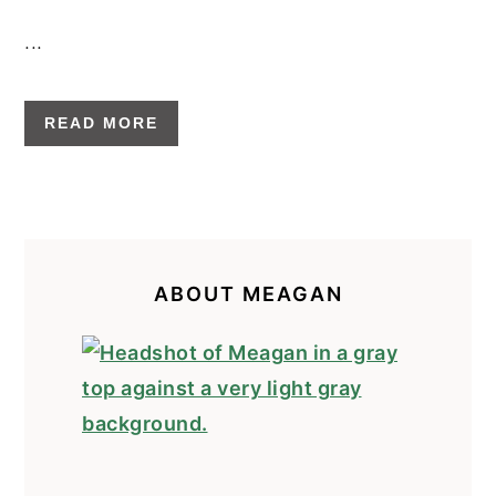
...
READ MORE
PRIMARY
SIDEBAR
ABOUT MEAGAN