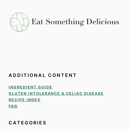
ADDITIONAL CONTENT
INGREDIENT GUIDE
GLUTEN INTOLERANCE & CELIAC DISEASE
RECIPE INDEX
FAQ
CATEGORIES