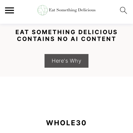
EAT SOMETHING DELICIOUS
CONTAINS NO AI CONTENT
Here's Why
S
S
S
k
k
k
WHOLE30
i
i
i