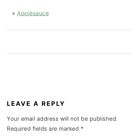
g
b
a
a
«
Applesauce
t
r
i
o
n
READER
INTERACTIONS
LEAVE A REPLY
Your email address will not be published.
Required fields are marked
*