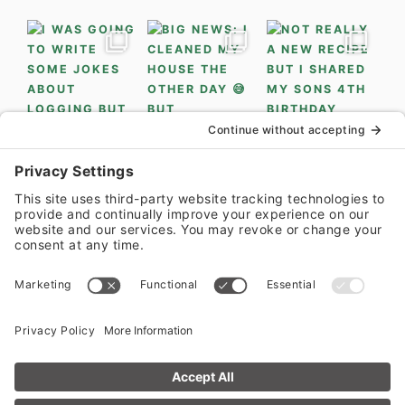
LOAD MORE...
FOLLOW ON INSTAGRAM
PRIVACY POLICY
•
PRIVACY SETTINGS
•
COOKIE