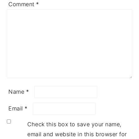
Comment
*
Name
*
Email
*
Check this box to save your name,
email and website in this browser for