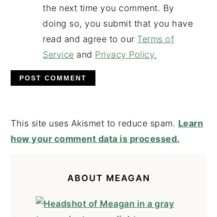
the next time you comment. By
doing so, you submit that you have
read and agree to our
Terms of
Service
and
Privacy Policy.
This site uses Akismet to reduce spam.
Learn
how your comment data is processed.
PRIMARY
SIDEBAR
ABOUT MEAGAN