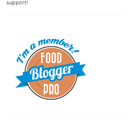
support!