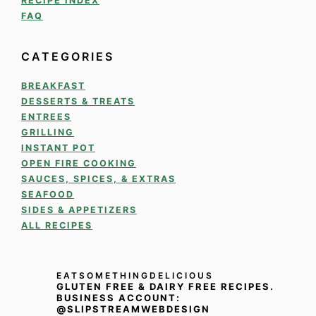
RECIPE INDEX
FAQ
CATEGORIES
BREAKFAST
DESSERTS & TREATS
ENTREES
GRILLING
INSTANT POT
OPEN FIRE COOKING
SAUCES, SPICES, & EXTRAS
SEAFOOD
SIDES & APPETIZERS
ALL RECIPES
EATSOMETHINGDELICIOUS
GLUTEN FREE & DAIRY FREE RECIPES.
BUSINESS ACCOUNT:
@SLIPSTREAMWEBDESIGN