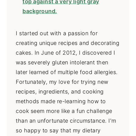
I started out with a passion for
creating unique recipes and decorating
cakes. In June of 2012, I discovered I
was severely gluten intolerant then
later learned of multiple food allergies.
Fortunately, my love for trying new
recipes, ingredients, and cooking
methods made re-learning how to
cook seem more like a fun challenge
than an unfortunate circumstance. I'm
so happy to say that my dietary