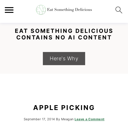
EAT SOMETHING DELICIOUS
CONTAINS NO AI CONTENT
Here's Why
S
S
S
APPLE PICKING
k
k
k
i
i
i
September 17, 2014
By
Meagan
Leave a Comment