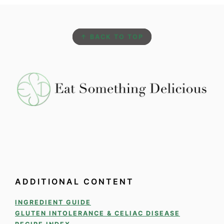
FOOTER
↑ BACK TO TOP
ADDITIONAL CONTENT
INGREDIENT GUIDE
GLUTEN INTOLERANCE & CELIAC DISEASE