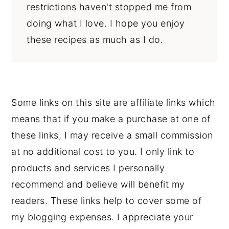
restrictions haven't stopped me from
doing what I love. I hope you enjoy
these recipes as much as I do.
Some links on this site are affiliate links which
means that if you make a purchase at one of
these links, I may receive a small commission
at no additional cost to you. I only link to
products and services I personally
recommend and believe will benefit my
readers. These links help to cover some of
my blogging expenses. I appreciate your